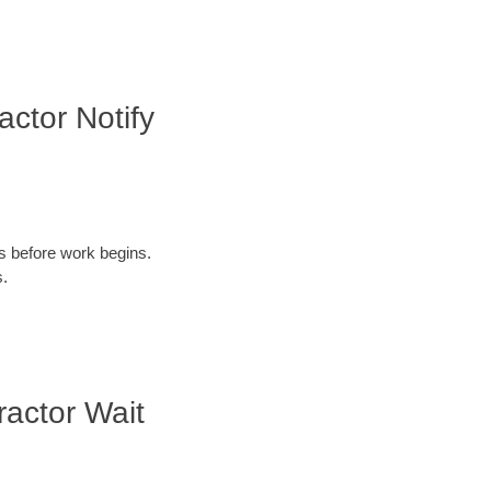
ctor Notify
ys before work begins.
s.
actor Wait