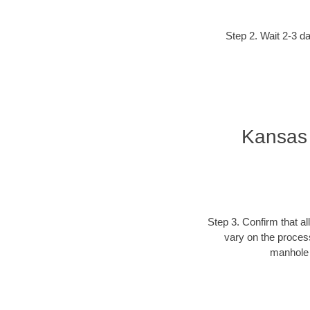
Step 2. Wait 2-3 da
Kansas 
Step 3. Confirm that al
vary on the process
manhole c