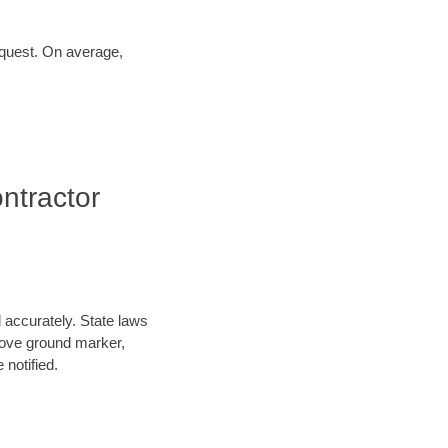
request. On average,
ntractor
d accurately. State laws
above ground marker,
 notified.