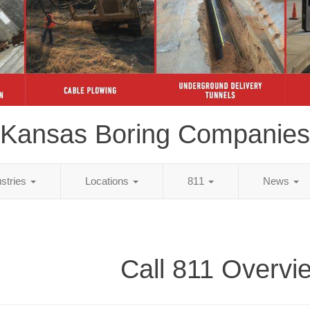
Kansas Boring Companies
ustries
Locations
811
News
Call 811 Overvi