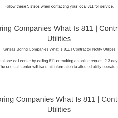
Follow these 5 steps when contacting your local 811 for service.
ing Companies What Is 811 | Contra
Utilities
Kansas Boring Companies What Is 811 | Contractor Notify Utilities
ocal one-call center by calling 811 or making an online request 2-3 da
he one call-center will transmit information to affected utility operator
ring Companies What Is 811 | Contr
Utilities