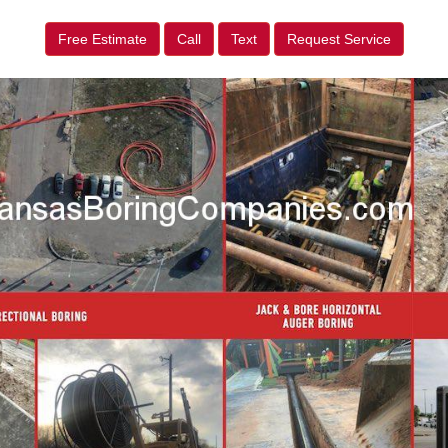
Free Estimate
Call
Text
Request Service