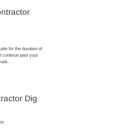
ntractor
ide for the duration of
ll continue past your
mark.
ractor Dig
ies