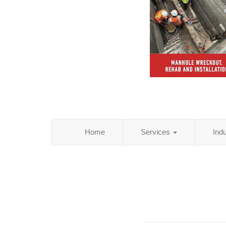
Home
Services
Ind