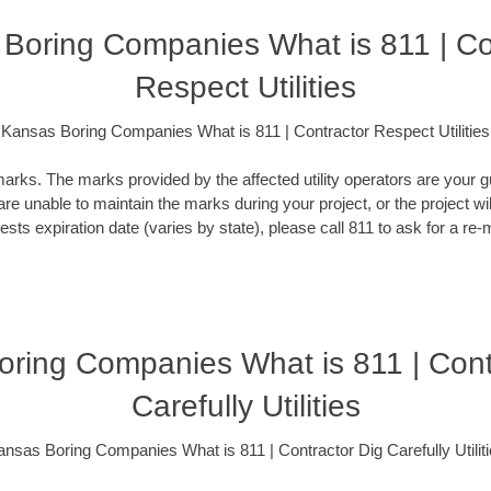
Boring Companies What is 811 | Co
Respect Utilities
Kansas Boring Companies What is 811 | Contractor Respect Utilities
rks. The marks provided by the affected utility operators are your gu
 are unable to maintain the marks during your project, or the project wi
ests expiration date (varies by state), please call 811 to ask for a re-
ring Companies What is 811 | Cont
Carefully Utilities
nsas Boring Companies What is 811 | Contractor Dig Carefully Utilit