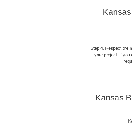
Kansas 
Step 4. Respect the ma
your project. If you
requ
Kansas Bo
Ka