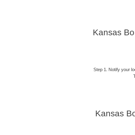
Kansas Bor
Step 1. Notify your l
T
Kansas Bo