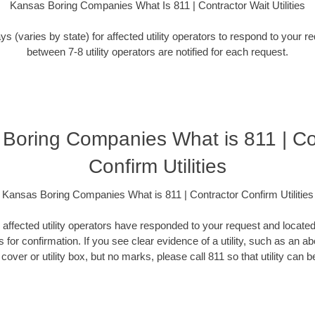
Kansas Boring Companies What Is 811 | Contractor Wait Utilities
ys (varies by state) for affected utility operators to respond to your 
between 7-8 utility operators are notified for each request.
Boring Companies What is 811 | Co
Confirm Utilities
Kansas Boring Companies What is 811 | Contractor Confirm Utilities
l affected utility operators have responded to your request and locate
 for confirmation. If you see clear evidence of a utility, such as an 
over or utility box, but no marks, please call 811 so that utility can be