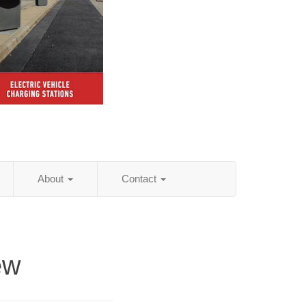
About
Contact
ew