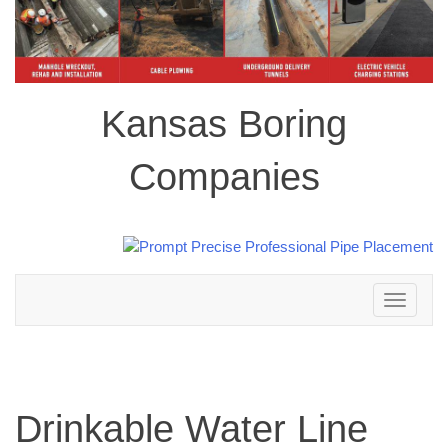
Kansas Boring
Companies
Toggle
navigation
Drinkable Water Line