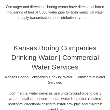
Our auger and directional boring teams have directional bored
thousands of feet of C900 water pipe for both municipal water
supply transmission and distribution systems.
Kansas Boring Companies
Drinking Water | Commercial
Water Services
Kansas Boring Companies Drinking Water | Commercial Water
Services
Commercial water services use underground pipe to carry
water. Installation of commercial water lines often requires
horizontal directional drilling to install new pipe and maintain
current lines.