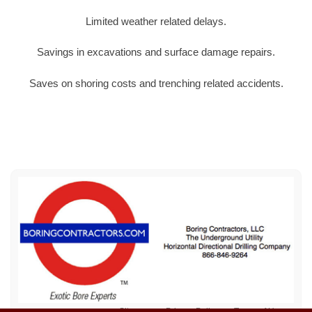
Limited weather related delays.
Savings in excavations and surface damage repairs.
Saves on shoring costs and trenching related accidents.
Sitemap
Privacy Policy
Terms of Use