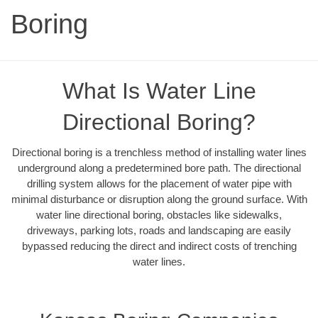
Boring
What Is Water Line
Directional Boring?
Directional boring is a trenchless method of installing water lines
underground along a predetermined bore path. The directional
drilling system allows for the placement of water pipe with
minimal disturbance or disruption along the ground surface. With
water line directional boring, obstacles like sidewalks,
driveways, parking lots, roads and landscaping are easily
bypassed reducing the direct and indirect costs of trenching
water lines.