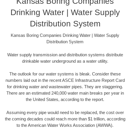
Kansas Boring Companies
Drinking Water | Water Supply
Distribution System
Kansas Boring Companies Drinking Water | Water Supply
Distribution System
Water supply transmission and distribution systems distribute
drinkable water underground as a water utility.
The outlook for our water systems is bleak. Consider these
numbers laid out in the recent ASCE Infrastructure Report Card
for drinking water and wastewater pipes. They are staggering.
There are an estimated 240,000 water main breaks per year in
the United States, according to the report.
Assuming every pipe would need to be replaced, the cost over
the coming decades could reach more than $1 trillion, according
to the American Water Works Association (AWWA).