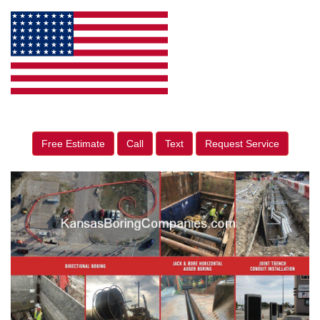
Free Estimate
Call
Text
Request Service