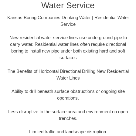
Water Service
Kansas Boring Companies Drinking Water | Residential Water
Service
New residential water service lines use underground pipe to
carry water. Residential water lines often require directional
boring to install new pipe under both existing hard and soft
surfaces
The Benefits of Horizontal Directional Drilling New Residential
Water Lines
Ability to drill beneath surface obstructions or ongoing site
operations.
Less disruptive to the surface area and environment no open
trenches.
Limited traffic and landscape disruption.