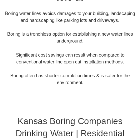
Boring water lines avoids damages to your building, landscaping
and hardscaping like parking lots and driveways.
Boring is a trenchless option for establishing a new water lines
underground.
Significant cost savings can result when compared to
conventional water line open cut installation methods.
Boring often has shorter completion times & is safer for the
environment.
Kansas Boring Companies
Drinking Water | Residential