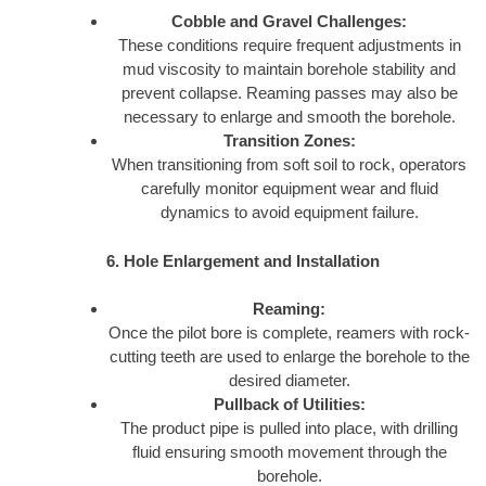
Cobble and Gravel Challenges:
These conditions require frequent adjustments in
mud viscosity to maintain borehole stability and
prevent collapse. Reaming passes may also be
necessary to enlarge and smooth the borehole.
Transition Zones:
When transitioning from soft soil to rock, operators
carefully monitor equipment wear and fluid
dynamics to avoid equipment failure.
6. Hole Enlargement and Installation
Reaming:
Once the pilot bore is complete, reamers with rock-
cutting teeth are used to enlarge the borehole to the
desired diameter.
Pullback of Utilities:
The product pipe is pulled into place, with drilling
fluid ensuring smooth movement through the
borehole.