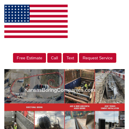
Free Estimate
Call
Text
Request Service