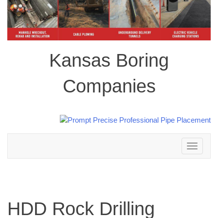
Kansas Boring
Companies
Toggle
navigation
HDD Rock Drilling