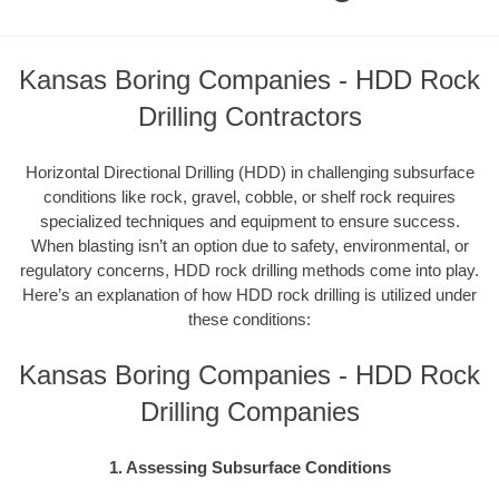
Kansas Boring Companies - HDD Rock
Drilling Contractors
Horizontal Directional Drilling (HDD) in challenging subsurface
conditions like rock, gravel, cobble, or shelf rock requires
specialized techniques and equipment to ensure success.
When blasting isn’t an option due to safety, environmental, or
regulatory concerns, HDD rock drilling methods come into play.
Here’s an explanation of how HDD rock drilling is utilized under
these conditions:
Kansas Boring Companies - HDD Rock
Drilling Companies
1. Assessing Subsurface Conditions