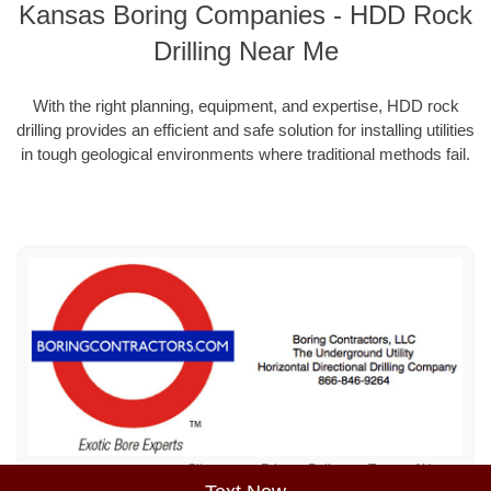
Kansas Boring Companies - HDD Rock
Drilling Near Me
With the right planning, equipment, and expertise, HDD rock
drilling provides an efficient and safe solution for installing utilities
in tough geological environments where traditional methods fail.
Sitemap
Privacy Policy
Terms of Use