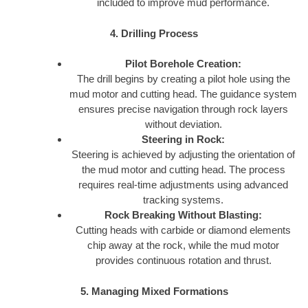
included to improve mud performance.
4. Drilling Process
Pilot Borehole Creation:
The drill begins by creating a pilot hole using the
mud motor and cutting head. The guidance system
ensures precise navigation through rock layers
without deviation.
Steering in Rock:
Steering is achieved by adjusting the orientation of
the mud motor and cutting head. The process
requires real-time adjustments using advanced
tracking systems.
Rock Breaking Without Blasting:
Cutting heads with carbide or diamond elements
chip away at the rock, while the mud motor
provides continuous rotation and thrust.
5. Managing Mixed Formations