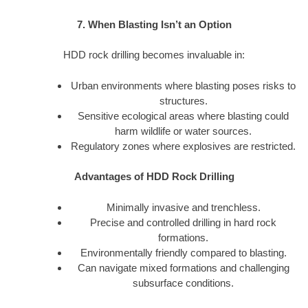
7. When Blasting Isn’t an Option
HDD rock drilling becomes invaluable in:
Urban environments where blasting poses risks to
structures.
Sensitive ecological areas where blasting could
harm wildlife or water sources.
Regulatory zones where explosives are restricted.
Advantages of HDD Rock Drilling
Minimally invasive and trenchless.
Precise and controlled drilling in hard rock
formations.
Environmentally friendly compared to blasting.
Can navigate mixed formations and challenging
subsurface conditions.