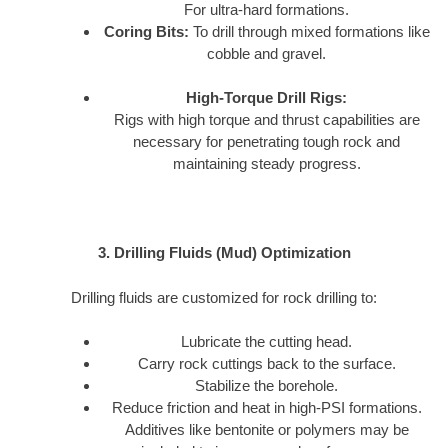
For ultra-hard formations.
Coring Bits:
To drill through mixed formations like
cobble and gravel.
High-Torque Drill Rigs:
Rigs with high torque and thrust capabilities are
necessary for penetrating tough rock and
maintaining steady progress.
3. Drilling Fluids (Mud) Optimization
Drilling fluids are customized for rock drilling to:
Lubricate the cutting head.
Carry rock cuttings back to the surface.
Stabilize the borehole.
Reduce friction and heat in high-PSI formations.
Additives like bentonite or polymers may be