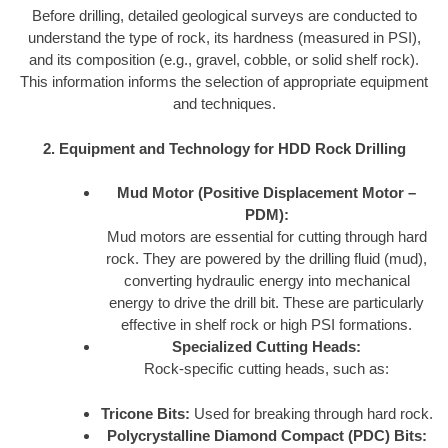
Before drilling, detailed geological surveys are conducted to
understand the type of rock, its hardness (measured in PSI),
and its composition (e.g., gravel, cobble, or solid shelf rock).
This information informs the selection of appropriate equipment
and techniques.
2. Equipment and Technology for HDD Rock Drilling
Mud Motor (Positive Displacement Motor –
PDM):
Mud motors are essential for cutting through hard
rock. They are powered by the drilling fluid (mud),
converting hydraulic energy into mechanical
energy to drive the drill bit. These are particularly
effective in shelf rock or high PSI formations.
Specialized Cutting Heads:
Rock-specific cutting heads, such as:
Tricone Bits:
Used for breaking through hard rock.
Polycrystalline Diamond Compact (PDC) Bits: