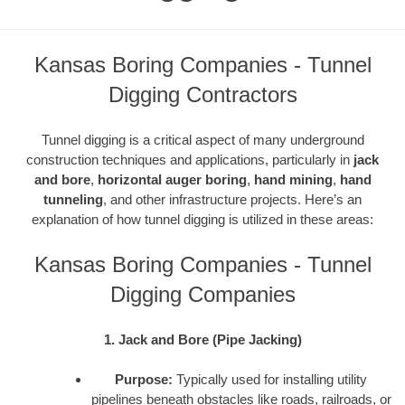
Kansas Boring Companies - Tunnel
Digging Contractors
Tunnel digging is a critical aspect of many underground
construction techniques and applications, particularly in
jack
and bore
,
horizontal auger boring
,
hand mining
,
hand
tunneling
, and other infrastructure projects. Here’s an
explanation of how tunnel digging is utilized in these areas:
Kansas Boring Companies - Tunnel
Digging Companies
1. Jack and Bore (Pipe Jacking)
Purpose:
Typically used for installing utility
pipelines beneath obstacles like roads, railroads, or