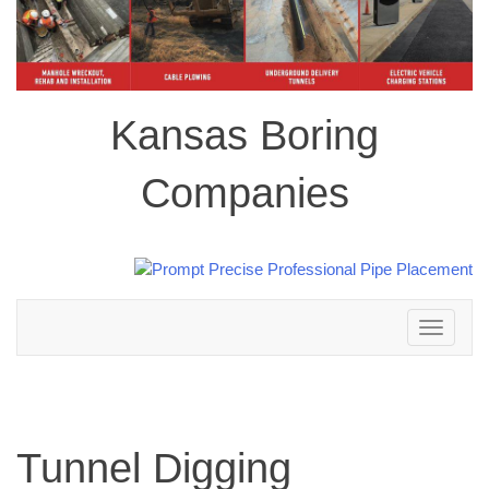
Kansas Boring
Companies
Toggle
navigation
Tunnel Digging