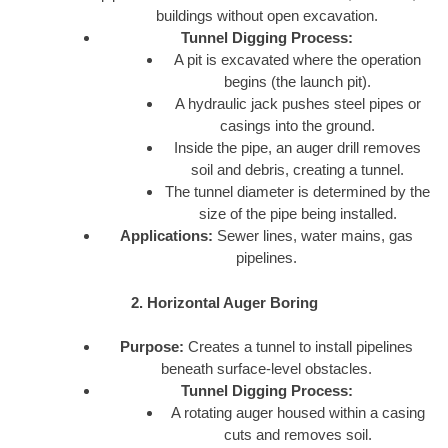
buildings without open excavation.
Tunnel Digging Process:
A pit is excavated where the operation
begins (the launch pit).
A hydraulic jack pushes steel pipes or
casings into the ground.
Inside the pipe, an auger drill removes
soil and debris, creating a tunnel.
The tunnel diameter is determined by the
size of the pipe being installed.
Applications:
Sewer lines, water mains, gas
pipelines.
2. Horizontal Auger Boring
Purpose:
Creates a tunnel to install pipelines
beneath surface-level obstacles.
Tunnel Digging Process:
A rotating auger housed within a casing
cuts and removes soil.