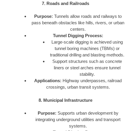
7. Roads and Railroads
Purpose:
Tunnels allow roads and railways to
pass beneath obstacles like hills, rivers, or urban
centers.
Tunnel Digging Process:
Large-scale digging is achieved using
tunnel boring machines (TBMs) or
traditional drilling and blasting methods.
Support structures such as concrete
liners or steel arches ensure tunnel
stability.
Applications:
Highway underpasses, railroad
crossings, urban transit systems.
8. Municipal Infrastructure
Purpose:
Supports urban development by
integrating underground utilities and transport
systems.