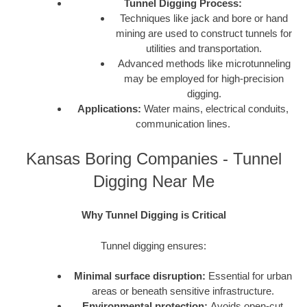
Tunnel Digging Process:
Techniques like jack and bore or hand
mining are used to construct tunnels for
utilities and transportation.
Advanced methods like microtunneling
may be employed for high-precision
digging.
Applications:
Water mains, electrical conduits,
communication lines.
Kansas Boring Companies - Tunnel
Digging Near Me
Why Tunnel Digging is Critical
Tunnel digging ensures:
Minimal surface disruption:
Essential for urban
areas or beneath sensitive infrastructure.
Environmental protection:
Avoids open-cut