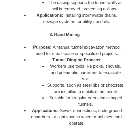
The casing supports the tunnel walls as
soil is removed, preventing collapse.
Applications:
Installing stormwater drains,
sewage systems, or utility conduits.
3. Hand Mining
Purpose:
A manual tunnel excavation method,
used for small-scale or specialized projects.
Tunnel Digging Process:
Workers use tools like picks, shovels,
and pneumatic hammers to excavate
soil.
Supports, such as steel ribs or shotcrete,
are installed to stabilize the tunnel.
Suitable for irregular or custom-shaped
tunnels.
Applications:
Sewer connections, underground
chambers, or tight spaces where machines can’t
operate.