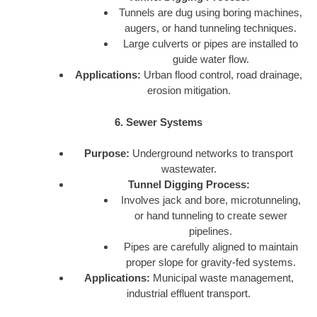
Tunnels are dug using boring machines,
augers, or hand tunneling techniques.
Large culverts or pipes are installed to
guide water flow.
Applications:
Urban flood control, road drainage,
erosion mitigation.
6. Sewer Systems
Purpose:
Underground networks to transport
wastewater.
Tunnel Digging Process:
Involves jack and bore, microtunneling,
or hand tunneling to create sewer
pipelines.
Pipes are carefully aligned to maintain
proper slope for gravity-fed systems.
Applications:
Municipal waste management,
industrial effluent transport.