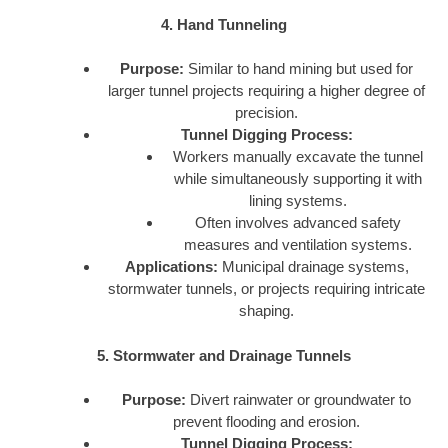
4. Hand Tunneling
Purpose:
Similar to hand mining but used for
larger tunnel projects requiring a higher degree of
precision.
Tunnel Digging Process:
Workers manually excavate the tunnel
while simultaneously supporting it with
lining systems.
Often involves advanced safety
measures and ventilation systems.
Applications:
Municipal drainage systems,
stormwater tunnels, or projects requiring intricate
shaping.
5. Stormwater and Drainage Tunnels
Purpose:
Divert rainwater or groundwater to
prevent flooding and erosion.
Tunnel Digging Process: