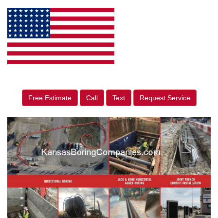
Free Estimate
Call
Text
Request Service