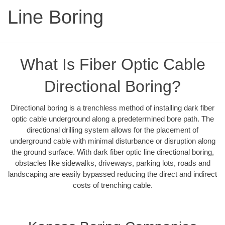
Line Boring
What Is Fiber Optic Cable
Directional Boring?
Directional boring is a trenchless method of installing dark fiber
optic cable underground along a predetermined bore path. The
directional drilling system allows for the placement of
underground cable with minimal disturbance or disruption along
the ground surface. With dark fiber optic line directional boring,
obstacles like sidewalks, driveways, parking lots, roads and
landscaping are easily bypassed reducing the direct and indirect
costs of trenching cable.