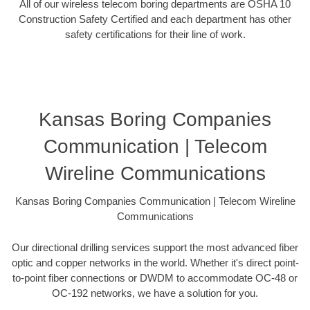
All of our wireless telecom boring departments are OSHA 10
Construction Safety Certified and each department has other
safety certifications for their line of work.
Kansas Boring Companies
Communication | Telecom
Wireline Communications
Kansas Boring Companies Communication | Telecom Wireline
Communications
Our directional drilling services support the most advanced fiber
optic and copper networks in the world. Whether it's direct point-
to-point fiber connections or DWDM to accommodate OC-48 or
OC-192 networks, we have a solution for you.