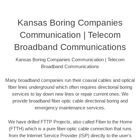
Kansas Boring Companies
Communication | Telecom
Broadband Communications
Kansas Boring Companies Communication | Telecom
Broadband Communications
Many broadband companies run their coaxial cables and optical
fiber lines underground which often requires directional boring
services to lay down new lines or repair current ones. We
provide broadband fiber optic cable directional boring and
emergency maintenance services.
We have drilled FTTP Projects, also called Fiber to the Home
(FTTH) which is a pure fiber-optic cable connection that runs
from the Internet Service Provider (ISP) directly to the user's