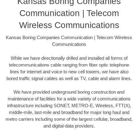
Kansas Boring Companies
Communication | Telecom
Wireless Communications
Kansas Boring Companies Communication | Telecom Wireless
Communications
While we have directionally drilled and installed all forms of
telecommunications cable ranging from fiber optic telephone
lines for internet and voice to new cell towers, we have also
bored traffic signal cables as well as TV, cable and alarm lines.
We have provided underground boring construction and
maintenance of facilities for a wide variety of communications
infrastructure including SONET, METRO-E, Wireless, FTT(X),
middle-mile, last-mile and broadband for major long haul and
metro carriers including some of the largest cellular, broadband,
and digital-data providers.