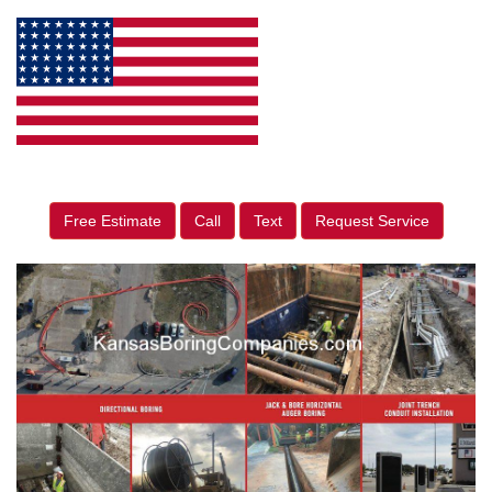
Free Estimate
Call
Text
Request Service