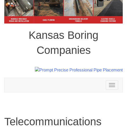
Kansas Boring
Companies
Toggle
navigation
Telecommunications