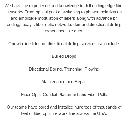
We have the experience and knowledge to drill cutting edge fiber
networks From optical packet switching to phased polarization
and amplitude modulation of lasers along with advance bit
coding, today's fiber optic networks demand directional drilling
experience like ours.
Our wireline telecom directional drilling services can include:
Buried Drops
Directional Boring, Trenching, Plowing
Maintenance and Repair
Fiber Optic Conduit Placement and Fiber Pulls
Our teams have bored and installed hundreds of thousands of
feet of fiber optic network line across the USA.