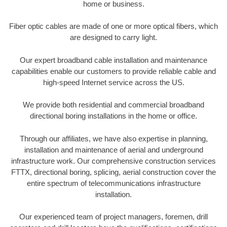
home or business.
Fiber optic cables are made of one or more optical fibers, which
are designed to carry light.
Our expert broadband cable installation and maintenance
capabilities enable our customers to provide reliable cable and
high-speed Internet service across the US.
We provide both residential and commercial broadband
directional boring installations in the home or office.
Through our affiliates, we have also expertise in planning,
installation and maintenance of aerial and underground
infrastructure work. Our comprehensive construction services
FTTX, directional boring, splicing, aerial construction cover the
entire spectrum of telecommunications infrastructure
installation.
Our experienced team of project managers, foremen, drill