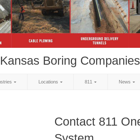
Kansas Boring Companies
ustries
Locations
811
News
Contact 811 One
System