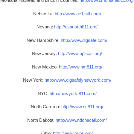
Montana Flathead and Lincoln Counties:
http://www.montana811.org/
Nebraska:
http://www.ne1call.com/
Nevada:
http://usanorth811.org/
New Hampshire:
http://www.digsafe.com/
New Jersey:
http://www.nj1-call.org/
New Mexico:
http://www.nm811.org/
New York:
http://www.digsafelynewyork.com/
NYC:
http://newyork-811.com/
North Carolina:
http://www.nc811.org/
North Dakota:
http://www.ndonecall.com/
Ohio:
http://www.oups.org/