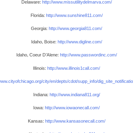
Delaware:
http://www.missutilitydelmarva.com/
Florida:
http://www.sunshine811.com/
Georgia:
http://www.georgia811.com/
Idaho, Boise:
http://www.digline.com/
Idaho, Coeur D’Alene:
http://www.passwordinc.com/
Illinois:
http://www.illinois1call.com/
www.cityofchicago.org/city/en/depts/cdot/supp_info/dig_site_notificat
Indiana:
http://www.indiana811.org/
Iowa:
http://www.iowaonecall.com/
Kansas:
http://www.kansasonecall.com/