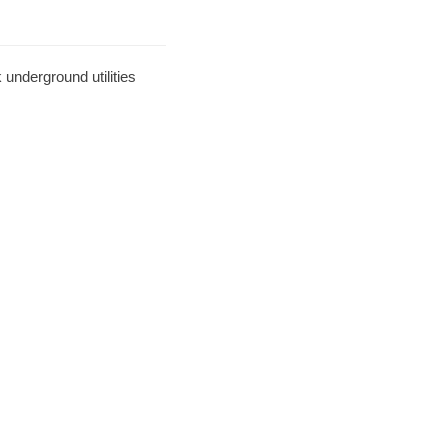
underground utilities