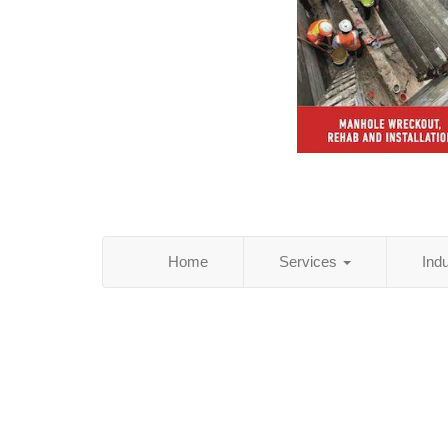
Home
Services
Ind