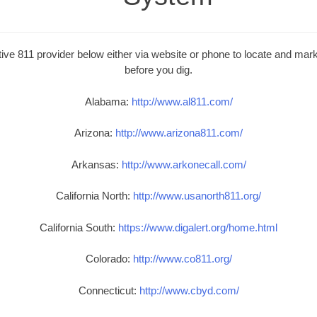
ive 811 provider below either via website or phone to locate and mark 
before you dig.
Alabama:
http://www.al811.com/
Arizona:
http://www.arizona811.com/
Arkansas:
http://www.arkonecall.com/
California North:
http://www.usanorth811.org/
California South:
https://www.digalert.org/home.html
Colorado:
http://www.co811.org/
Connecticut:
http://www.cbyd.com/