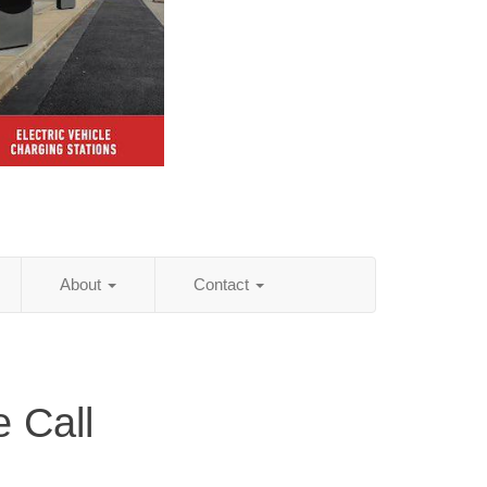
About
Contact
 Call