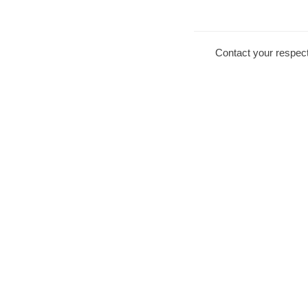
Contact your respect