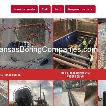
Free Estimate
Call
Text
Request Service