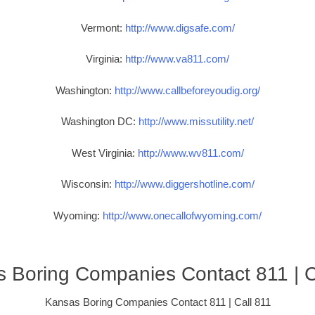
Vermont:
http://www.digsafe.com/
Virginia:
http://www.va811.com/
Washington:
http://www.callbeforeyoudig.org/
Washington DC:
http://www.missutility.net/
West Virginia:
http://www.wv811.com/
Wisconsin:
http://www.diggershotline.com/
Wyoming:
http://www.onecallofwyoming.com/
 Boring Companies Contact 811 | C
Kansas Boring Companies Contact 811 | Call 811