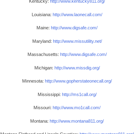
Kentucky:
http://www.kentucky811.org/
Louisiana:
http://www.laonecall.com/
Maine:
http://www.digsafe.com/
Maryland:
http://www.missutility.net/
Massachusetts:
http://www.digsafe.com/
Michigan:
http://www.missdig.org/
Minnesota:
http://www.gopherstateonecall.org/
Mississippi:
http://ms1call.org/
Missouri:
http://www.mo1call.com/
Montana:
http://www.montana811.org/