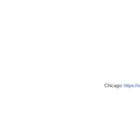
Chicago:
https://