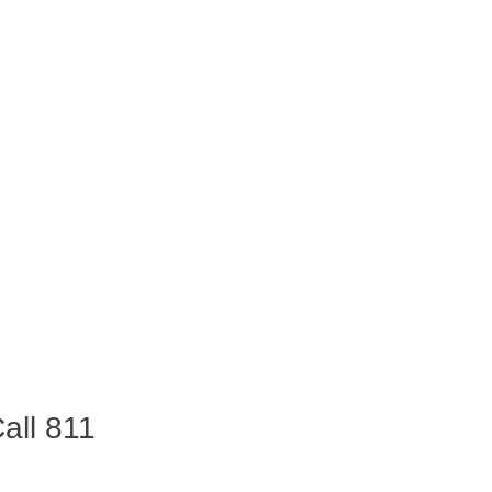
all 811