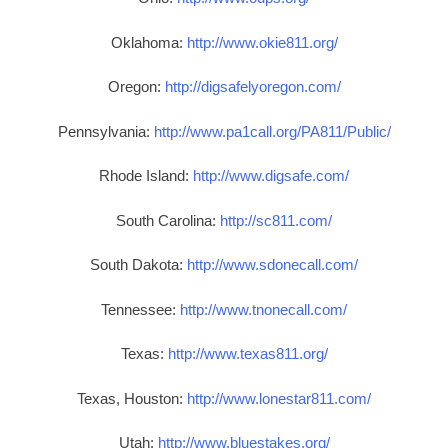
Oklahoma:
http://www.okie811.org/
Oregon:
http://digsafelyoregon.com/
Pennsylvania:
http://www.pa1call.org/PA811/Public/
Rhode Island:
http://www.digsafe.com/
South Carolina:
http://sc811.com/
South Dakota:
http://www.sdonecall.com/
Tennessee:
http://www.tnonecall.com/
Texas:
http://www.texas811.org/
Texas, Houston:
http://www.lonestar811.com/
Utah:
http://www.bluestakes.org/