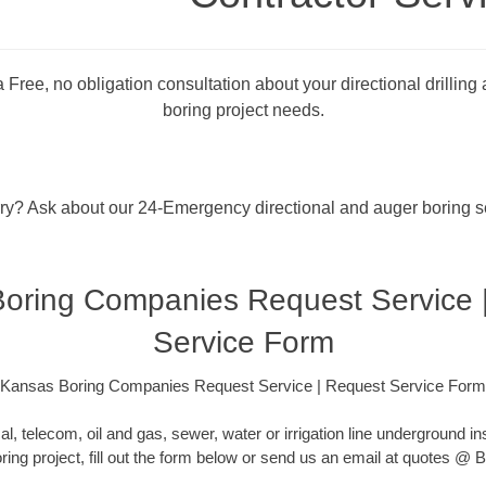
 Free, no obligation consultation about your directional drilling
boring project needs.
rry? Ask about our 24-Emergency directional and auger boring s
oring Companies Request Service 
Service Form
Kansas Boring Companies Request Service | Request Service Form
cal, telecom, oil and gas, sewer, water or irrigation line underground ins
oring project, fill out the form below or send us an email at quotes 