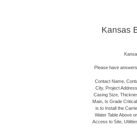
Kansas B
Kansas
Please have answers t
Contact Name, Conta
City, Project Addres
Casing Size, Thicknes
Main, Is Grade Critica
is to Install the Carr
Water Table Above or B
Access to Site, Utilit