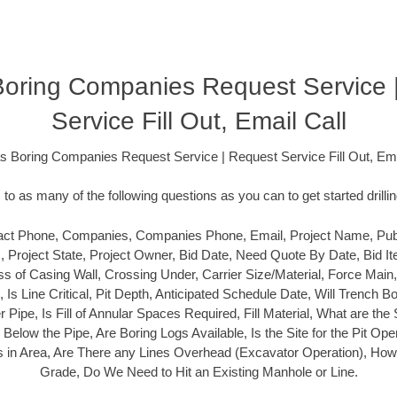
oring Companies Request Service 
Service Fill Out, Email Call
 Boring Companies Request Service | Request Service Fill Out, Ema
o as many of the following questions as you can to get started drilli
ct Phone, Companies, Companies Phone, Email, Project Name, Public
s, Project State, Project Owner, Bid Date, Need Quote By Date, Bid It
s of Casing Wall, Crossing Under, Carrier Size/Material, Force Main
l, Is Line Critical, Pit Depth, Anticipated Schedule Date, Will Trench
ier Pipe, Is Fill of Annular Spaces Required, Fill Material, What are the 
elow the Pipe, Are Boring Logs Available, Is the Site for the Pit Open 
ies in Area, Are There any Lines Overhead (Excavator Operation), How C
Grade, Do We Need to Hit an Existing Manhole or Line.