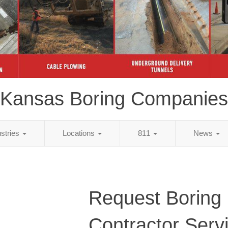
Kansas Boring Companies
ustries
Locations
811
News
Request Boring
Contractor Serv