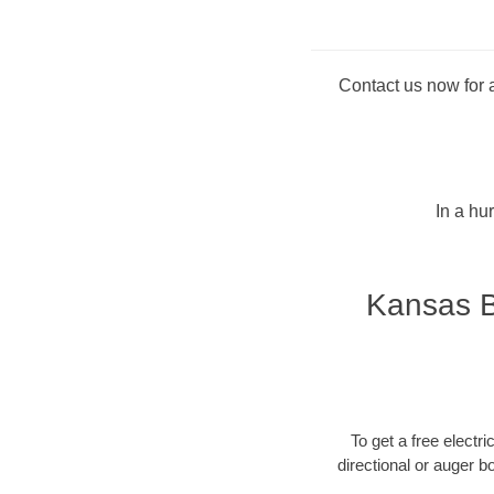
Contact us now for a
In a hu
Kansas B
To get a free electri
directional or auger b