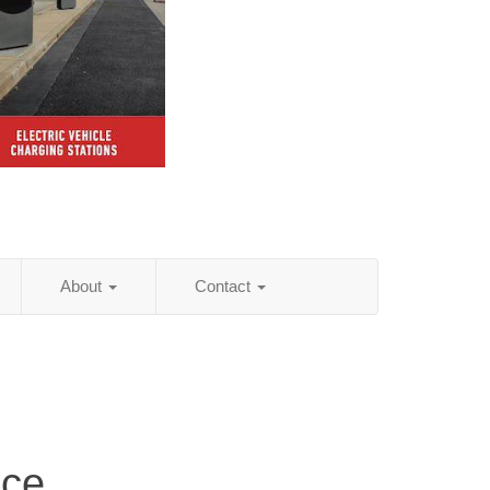
About
Contact
ice