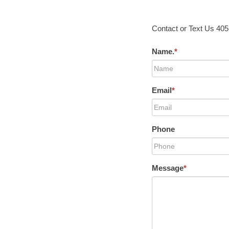
Contact or Text Us 40
Name.
*
Email
*
Phone
Message
*