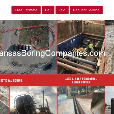
Free Estimate
Call
Text
Request Service