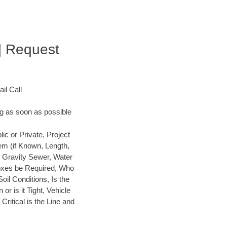
| Request
il Call
ng as soon as possible
 or Private, Project
em (if Known, Length,
, Gravity Sewer, Water
 Boxes be Required, Who
Soil Conditions, Is the
or is it Tight, Vehicle
ritical is the Line and