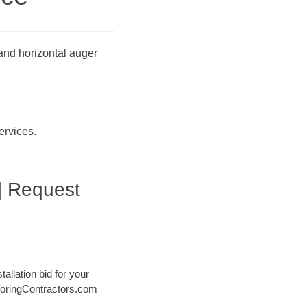
 and horizontal auger
ervices.
| Request
tallation bid for your
@ BoringContractors.com