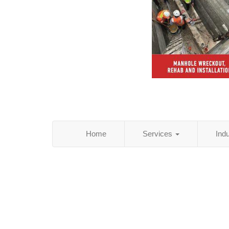
Home
Services
Ind