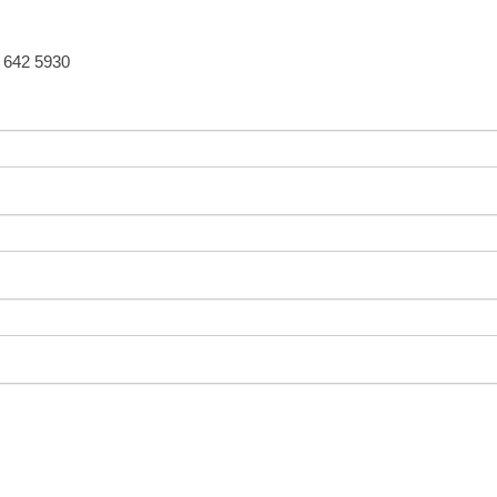
5 642 5930