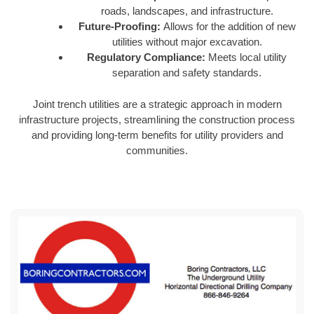
roads, landscapes, and infrastructure.
Future-Proofing:
Allows for the addition of new
utilities without major excavation.
Regulatory Compliance:
Meets local utility
separation and safety standards.
Joint trench utilities are a strategic approach in modern
infrastructure projects, streamlining the construction process
and providing long-term benefits for utility providers and
communities.