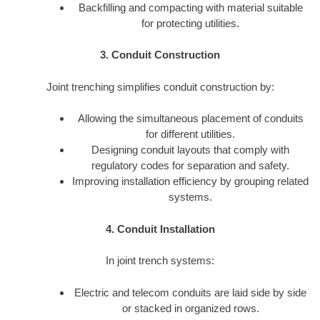
Backfilling and compacting with material suitable
for protecting utilities.
3. Conduit Construction
Joint trenching simplifies conduit construction by:
Allowing the simultaneous placement of conduits
for different utilities.
Designing conduit layouts that comply with
regulatory codes for separation and safety.
Improving installation efficiency by grouping related
systems.
4. Conduit Installation
In joint trench systems:
Electric and telecom conduits are laid side by side
or stacked in organized rows.