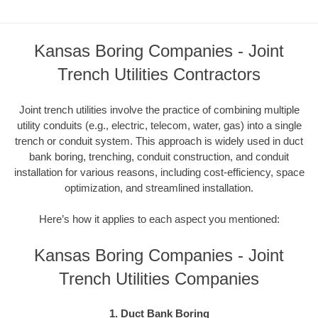
Kansas Boring Companies - Joint
Trench Utilities Contractors
Joint trench utilities involve the practice of combining multiple
utility conduits (e.g., electric, telecom, water, gas) into a single
trench or conduit system. This approach is widely used in duct
bank boring, trenching, conduit construction, and conduit
installation for various reasons, including cost-efficiency, space
optimization, and streamlined installation.
Here’s how it applies to each aspect you mentioned:
Kansas Boring Companies - Joint
Trench Utilities Companies
1. Duct Bank Boring