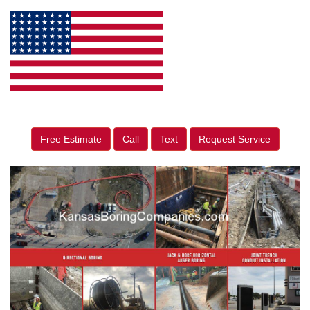
Free Estimate
Call
Text
Request Service