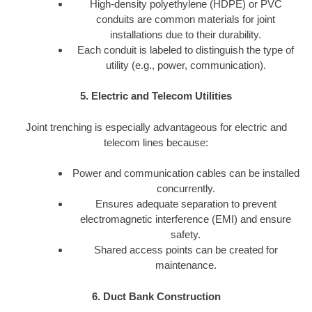
High-density polyethylene (HDPE) or PVC
conduits are common materials for joint
installations due to their durability.
Each conduit is labeled to distinguish the type of
utility (e.g., power, communication).
5. Electric and Telecom Utilities
Joint trenching is especially advantageous for electric and
telecom lines because:
Power and communication cables can be installed
concurrently.
Ensures adequate separation to prevent
electromagnetic interference (EMI) and ensure
safety.
Shared access points can be created for
maintenance.
6. Duct Bank Construction