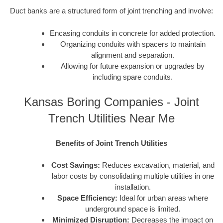
Duct banks are a structured form of joint trenching and involve:
Encasing conduits in concrete for added protection.
Organizing conduits with spacers to maintain
alignment and separation.
Allowing for future expansion or upgrades by
including spare conduits.
Kansas Boring Companies - Joint
Trench Utilities Near Me
Benefits of Joint Trench Utilities
Cost Savings:
Reduces excavation, material, and
labor costs by consolidating multiple utilities in one
installation.
Space Efficiency:
Ideal for urban areas where
underground space is limited.
Minimized Disruption:
Decreases the impact on