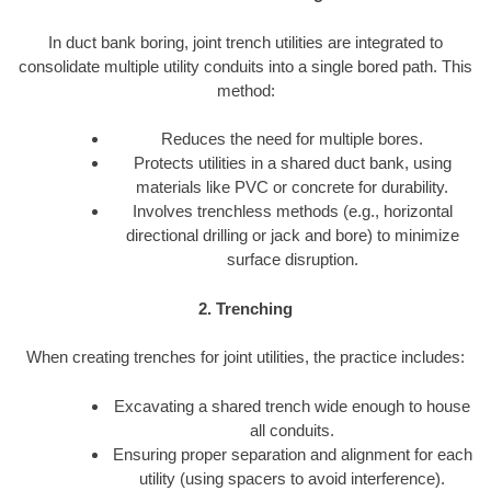
In duct bank boring, joint trench utilities are integrated to
consolidate multiple utility conduits into a single bored path. This
method:
Reduces the need for multiple bores.
Protects utilities in a shared duct bank, using
materials like PVC or concrete for durability.
Involves trenchless methods (e.g., horizontal
directional drilling or jack and bore) to minimize
surface disruption.
2. Trenching
When creating trenches for joint utilities, the practice includes:
Excavating a shared trench wide enough to house
all conduits.
Ensuring proper separation and alignment for each
utility (using spacers to avoid interference).