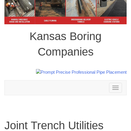
Kansas Boring
Companies
Toggle
navigation
Joint Trench Utilities