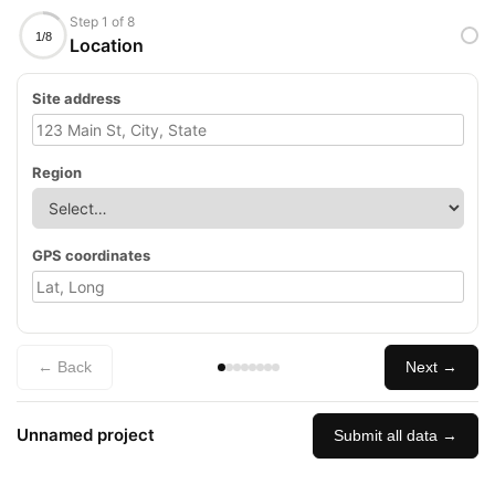
Step 1 of 8
1/8
Location
Site address
Region
GPS coordinates
← Back
Next →
Unnamed project
Submit all data →