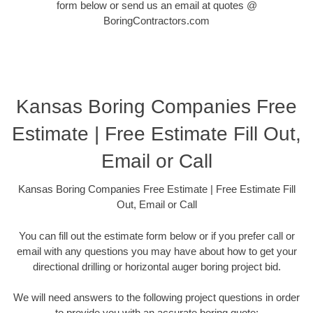
form below or send us an email at quotes @
BoringContractors.com
Kansas Boring Companies Free
Estimate | Free Estimate Fill Out,
Email or Call
Kansas Boring Companies Free Estimate | Free Estimate Fill
Out, Email or Call
You can fill out the estimate form below or if you prefer call or
email with any questions you may have about how to get your
directional drilling or horizontal auger boring project bid.
We will need answers to the following project questions in order
to provide you with an accurate boring quote: