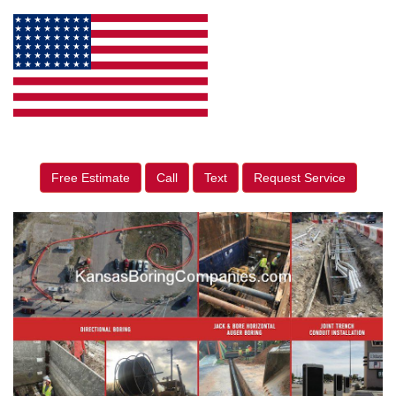
Free Estimate
Call
Text
Request Service