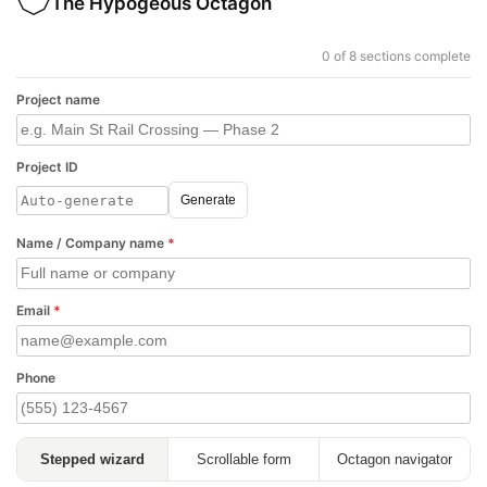
The Hypogeous Octagon
0 of 8 sections complete
Project name
Project ID
Generate
Name / Company name
*
Email
*
Phone
Stepped wizard
Scrollable form
Octagon navigator