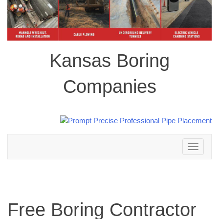
Kansas Boring
Companies
Toggle
navigation
Free Boring Contractor