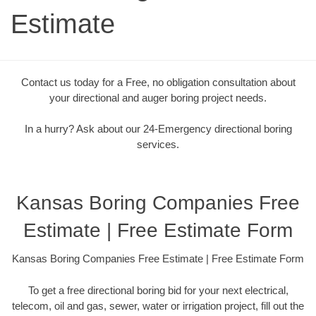
Estimate
Contact us today for a Free, no obligation consultation about
your directional and auger boring project needs.
In a hurry? Ask about our 24-Emergency directional boring
services.
Kansas Boring Companies Free
Estimate | Free Estimate Form
Kansas Boring Companies Free Estimate | Free Estimate Form
To get a free directional boring bid for your next electrical,
telecom, oil and gas, sewer, water or irrigation project, fill out the