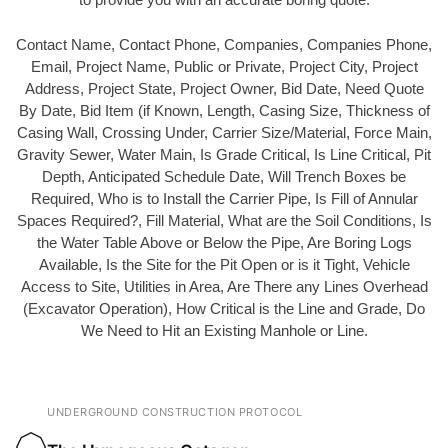
Contact Name, Contact Phone, Companies, Companies Phone,
Email, Project Name, Public or Private, Project City, Project
Address, Project State, Project Owner, Bid Date, Need Quote
By Date, Bid Item (if Known, Length, Casing Size, Thickness of
Casing Wall, Crossing Under, Carrier Size/Material, Force Main,
Gravity Sewer, Water Main, Is Grade Critical, Is Line Critical, Pit
Depth, Anticipated Schedule Date, Will Trench Boxes be
Required, Who is to Install the Carrier Pipe, Is Fill of Annular
Spaces Required?, Fill Material, What are the Soil Conditions, Is
the Water Table Above or Below the Pipe, Are Boring Logs
Available, Is the Site for the Pit Open or is it Tight, Vehicle
Access to Site, Utilities in Area, Are There any Lines Overhead
(Excavator Operation), How Critical is the Line and Grade, Do
We Need to Hit an Existing Manhole or Line.
UNDERGROUND CONSTRUCTION PROTOCOL