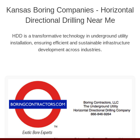
Kansas Boring Companies - Horizontal
Directional Drilling Near Me
HDD is a transformative technology in underground utility
installation, ensuring efficient and sustainable infrastructure
development across industries.
Sitemap
Privacy Policy
Terms of Use