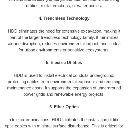
utilities, rock formations, or water bodies.
4. Trenchless Technology
HDD eliminates the need for extensive excavation, making it
part of the larger trenchless technology family. It minimizes
surface disruption, reduces environmental impact, and is ideal
for urban environments or sensitive ecosystems.
5. Electric Utilities
HDD is used to install electrical conduits underground,
protecting cables from environmental exposure and reducing
maintenance costs. It supports the expansion of underground
power grids and renewable energy projects.
6. Fiber Optics
In telecommunications, HDD facilitates the installation of fiber
optic cables with minimal surface disturbance. This is critical for