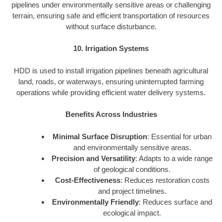
pipelines under environmentally sensitive areas or challenging
terrain, ensuring safe and efficient transportation of resources
without surface disturbance.
10. Irrigation Systems
HDD is used to install irrigation pipelines beneath agricultural
land, roads, or waterways, ensuring uninterrupted farming
operations while providing efficient water delivery systems.
Benefits Across Industries
Minimal Surface Disruption
: Essential for urban
and environmentally sensitive areas.
Precision and Versatility
: Adapts to a wide range
of geological conditions.
Cost-Effectiveness
: Reduces restoration costs
and project timelines.
Environmentally Friendly
: Reduces surface and
ecological impact.