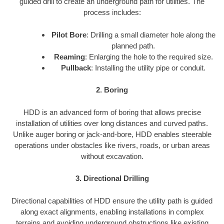
guided drill to create an underground path for utilities. The
process includes:
Pilot Bore
: Drilling a small diameter hole along the
planned path.
Reaming
: Enlarging the hole to the required size.
Pullback
: Installing the utility pipe or conduit.
2. Boring
HDD is an advanced form of boring that allows precise
installation of utilities over long distances and curved paths.
Unlike auger boring or jack-and-bore, HDD enables steerable
operations under obstacles like rivers, roads, or urban areas
without excavation.
3. Directional Drilling
Directional capabilities of HDD ensure the utility path is guided
along exact alignments, enabling installations in complex
terrains and avoiding underground obstructions like existing