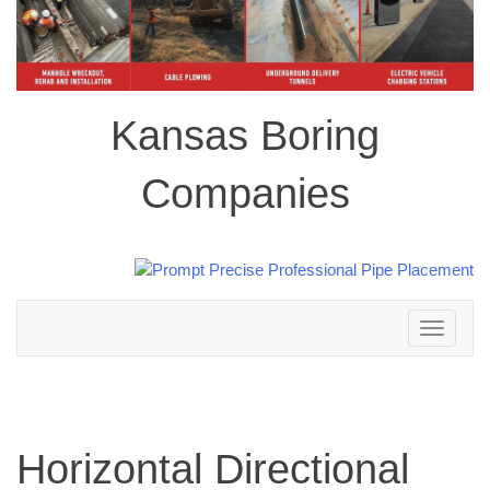
Kansas Boring
Companies
Toggle
navigation
Horizontal Directional