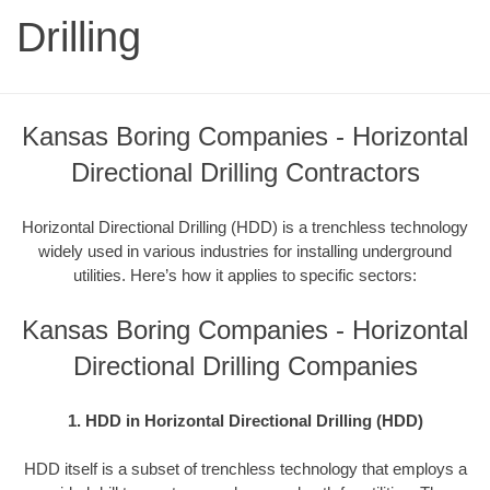
Drilling
Kansas Boring Companies - Horizontal
Directional Drilling Contractors
Horizontal Directional Drilling (HDD) is a trenchless technology
widely used in various industries for installing underground
utilities. Here’s how it applies to specific sectors:
Kansas Boring Companies - Horizontal
Directional Drilling Companies
1. HDD in Horizontal Directional Drilling (HDD)
HDD itself is a subset of trenchless technology that employs a