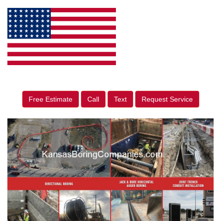
Free Estimate
Call
Text
Request Service