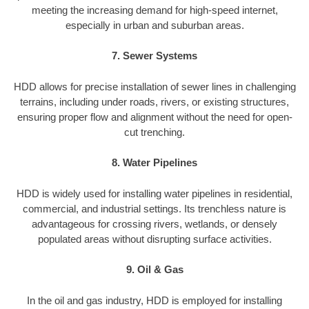
meeting the increasing demand for high-speed internet,
especially in urban and suburban areas.
7. Sewer Systems
HDD allows for precise installation of sewer lines in challenging
terrains, including under roads, rivers, or existing structures,
ensuring proper flow and alignment without the need for open-
cut trenching.
8. Water Pipelines
HDD is widely used for installing water pipelines in residential,
commercial, and industrial settings. Its trenchless nature is
advantageous for crossing rivers, wetlands, or densely
populated areas without disrupting surface activities.
9. Oil & Gas
In the oil and gas industry, HDD is employed for installing