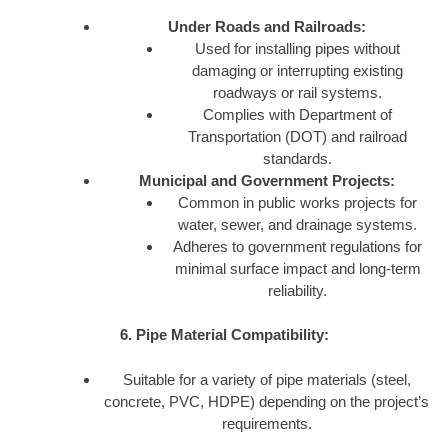
Under Roads and Railroads:
Used for installing pipes without
damaging or interrupting existing
roadways or rail systems.
Complies with Department of
Transportation (DOT) and railroad
standards.
Municipal and Government Projects:
Common in public works projects for
water, sewer, and drainage systems.
Adheres to government regulations for
minimal surface impact and long-term
reliability.
6. Pipe Material Compatibility:
Suitable for a variety of pipe materials (steel,
concrete, PVC, HDPE) depending on the project’s
requirements.