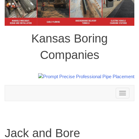
Kansas Boring
Companies
Toggle
navigation
Jack and Bore