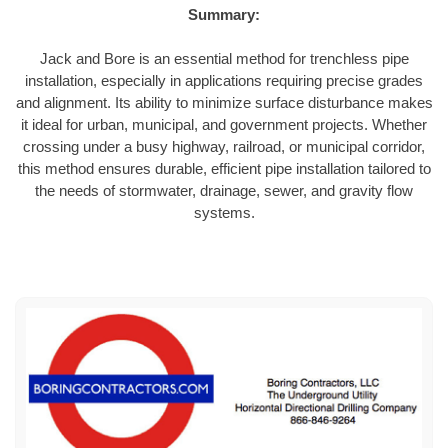
Summary:
Jack and Bore is an essential method for trenchless pipe
installation, especially in applications requiring precise grades
and alignment. Its ability to minimize surface disturbance makes
it ideal for urban, municipal, and government projects. Whether
crossing under a busy highway, railroad, or municipal corridor,
this method ensures durable, efficient pipe installation tailored to
the needs of stormwater, drainage, sewer, and gravity flow
systems.