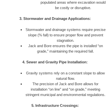
populated areas where excavation would
be costly or disruptive.
3. Stormwater and Drainage Applications:
Stormwater and drainage systems require precise
slope (% fall) to ensure proper flow and prevent
stagnation.
Jack and Bore ensures the pipe is installed “on
grade,” maintaining the required fall.
4. Sewer and Gravity Pipe Installation:
Gravity systems rely on a constant slope to allow
natural flow.
The precision of Jack and Bore allows for
installation “on line” and “on grade,” meeting
stringent municipal and environmental regulations.
5. Infrastructure Crossings: