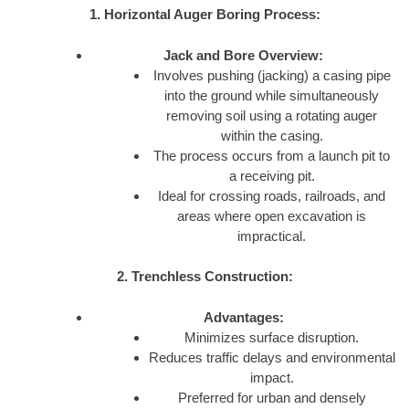
1. Horizontal Auger Boring Process:
Jack and Bore Overview:
Involves pushing (jacking) a casing pipe
into the ground while simultaneously
removing soil using a rotating auger
within the casing.
The process occurs from a launch pit to
a receiving pit.
Ideal for crossing roads, railroads, and
areas where open excavation is
impractical.
2. Trenchless Construction:
Advantages:
Minimizes surface disruption.
Reduces traffic delays and environmental
impact.
Preferred for urban and densely