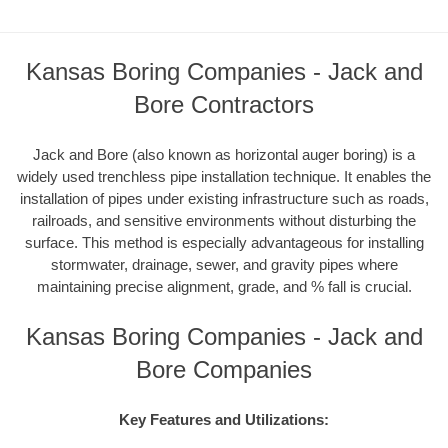
Kansas Boring Companies - Jack and
Bore Contractors
Jack and Bore (also known as horizontal auger boring) is a
widely used trenchless pipe installation technique. It enables the
installation of pipes under existing infrastructure such as roads,
railroads, and sensitive environments without disturbing the
surface. This method is especially advantageous for installing
stormwater, drainage, sewer, and gravity pipes where
maintaining precise alignment, grade, and % fall is crucial.
Kansas Boring Companies - Jack and
Bore Companies
Key Features and Utilizations: