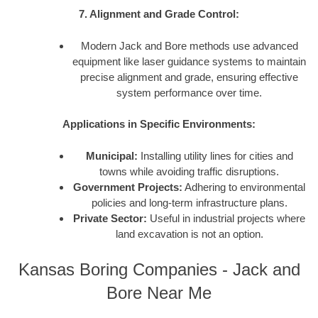
7. Alignment and Grade Control:
Modern Jack and Bore methods use advanced
equipment like laser guidance systems to maintain
precise alignment and grade, ensuring effective
system performance over time.
Applications in Specific Environments:
Municipal:
Installing utility lines for cities and
towns while avoiding traffic disruptions.
Government Projects:
Adhering to environmental
policies and long-term infrastructure plans.
Private Sector:
Useful in industrial projects where
land excavation is not an option.
Kansas Boring Companies - Jack and
Bore Near Me