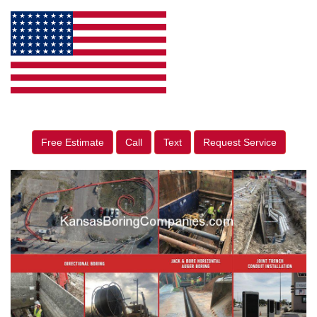
Free Estimate
Call
Text
Request Service