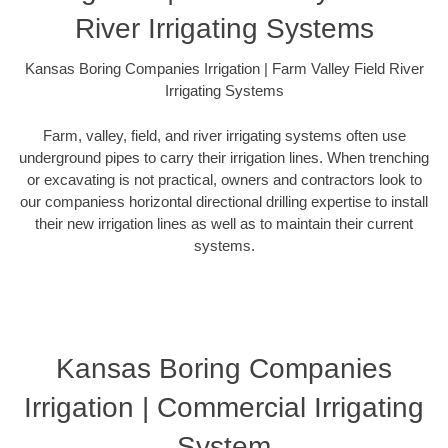
River Irrigating Systems
Kansas Boring Companies Irrigation | Farm Valley Field River
Irrigating Systems
Farm, valley, field, and river irrigating systems often use
underground pipes to carry their irrigation lines. When trenching
or excavating is not practical, owners and contractors look to
our companiess horizontal directional drilling expertise to install
their new irrigation lines as well as to maintain their current
systems.
Kansas Boring Companies
Irrigation | Commercial Irrigating
System