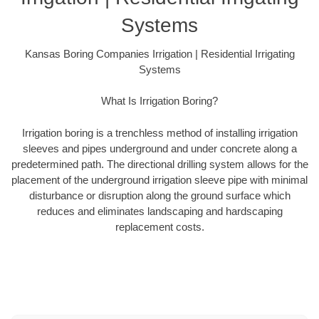
Systems
Kansas Boring Companies Irrigation | Residential Irrigating
Systems
What Is Irrigation Boring?
Irrigation boring is a trenchless method of installing irrigation
sleeves and pipes underground and under concrete along a
predetermined path. The directional drilling system allows for the
placement of the underground irrigation sleeve pipe with minimal
disturbance or disruption along the ground surface which
reduces and eliminates landscaping and hardscaping
replacement costs.