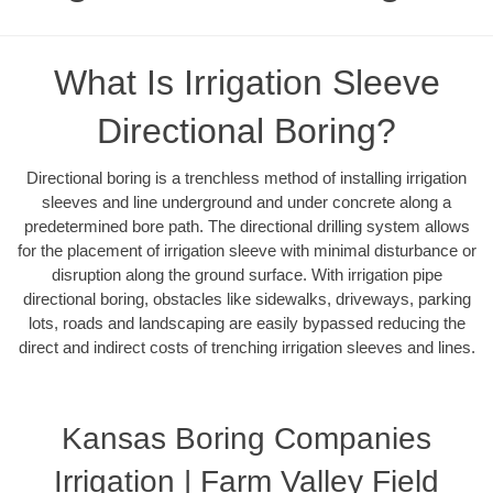
What Is Irrigation Sleeve
Directional Boring?
Directional boring is a trenchless method of installing irrigation
sleeves and line underground and under concrete along a
predetermined bore path. The directional drilling system allows
for the placement of irrigation sleeve with minimal disturbance or
disruption along the ground surface. With irrigation pipe
directional boring, obstacles like sidewalks, driveways, parking
lots, roads and landscaping are easily bypassed reducing the
direct and indirect costs of trenching irrigation sleeves and lines.
Kansas Boring Companies
Irrigation | Farm Valley Field