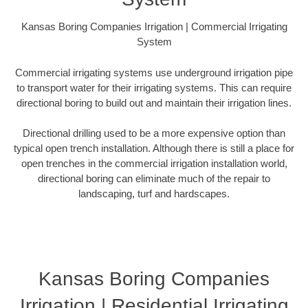
Kansas Boring Companies Irrigation | Commercial Irrigating
System
Commercial irrigating systems use underground irrigation pipe
to transport water for their irrigating systems. This can require
directional boring to build out and maintain their irrigation lines.
Directional drilling used to be a more expensive option than
typical open trench installation. Although there is still a place for
open trenches in the commercial irrigation installation world,
directional boring can eliminate much of the repair to
landscaping, turf and hardscapes.
Kansas Boring Companies
Irrigation | Residential Irrigating