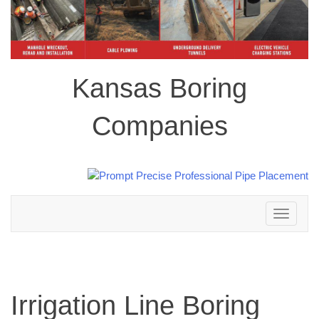
Kansas Boring
Companies
Toggle
navigation
Irrigation Line Boring