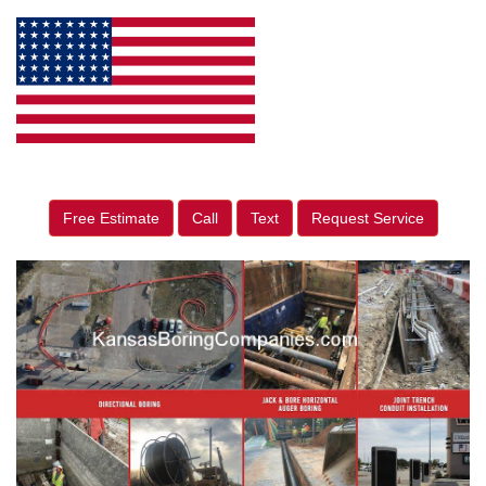
Free Estimate
Call
Text
Request Service