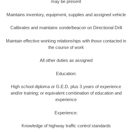
may be present
Maintains inventory, equipment, supplies and assigned vehicle
Calibrates and maintains sonde/beacon on Directional Drill
Maintain effective working relationships with those contacted in
the course of work
All other duties as assigned
Education:
High school diploma or G.E.D. plus 3 years of experience
and/or training; or equivalent combination of education and
experience
Experience:
Knowledge of highway traffic control standards