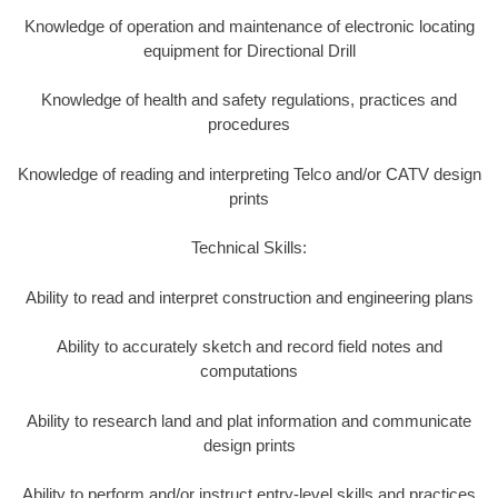
Knowledge of operation and maintenance of electronic locating
equipment for Directional Drill
Knowledge of health and safety regulations, practices and
procedures
Knowledge of reading and interpreting Telco and/or CATV design
prints
Technical Skills:
Ability to read and interpret construction and engineering plans
Ability to accurately sketch and record field notes and
computations
Ability to research land and plat information and communicate
design prints
Ability to perform and/or instruct entry-level skills and practices