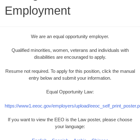
Employment
We are an equal opportunity employer.
Qualified minorities, women, veterans and individuals with
disabilities are encouraged to apply.
Resume not required. To apply for this position, click the manual
entry below and submit your information.
Equal Opportunity Law:
https://www1.eeoc.gov/employers/upload/eeoc_self_print_poster.p
If you want to view the EEO is the Law poster, please choose
your language: