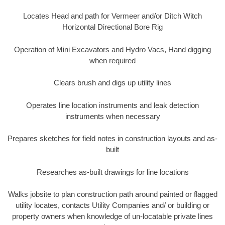
Locates Head and path for Vermeer and/or Ditch Witch
Horizontal Directional Bore Rig
Operation of Mini Excavators and Hydro Vacs, Hand digging
when required
Clears brush and digs up utility lines
Operates line location instruments and leak detection
instruments when necessary
Prepares sketches for field notes in construction layouts and as-
built
Researches as-built drawings for line locations
Walks jobsite to plan construction path around painted or flagged
utility locates, contacts Utility Companies and/ or building or
property owners when knowledge of un-locatable private lines