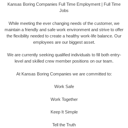
Kansas Boring Companies Full Time Employment | Full Time
Jobs
While meeting the ever changing needs of the customer, we
maintain a friendly and safe work environment and strive to offer
the flexibility needed to create a healthy work-life balance. Our
employees are our biggest asset.
We are currently seeking qualified individuals to fill both entry-
level and skilled crew member positions on our team.
At Kansas Boring Companies we are committed to:
Work Safe
Work Together
Keep It Simple
Tell the Truth