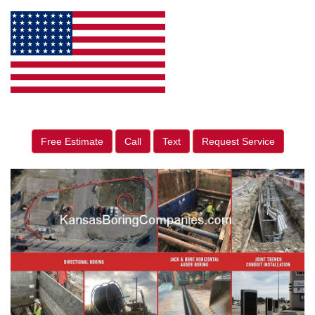
Free Estimate
Call
Text
Request Service