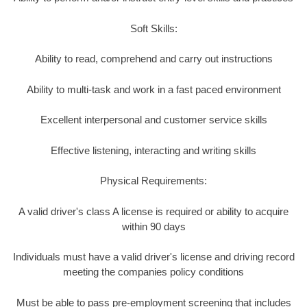
Soft Skills:
Ability to read, comprehend and carry out instructions
Ability to multi-task and work in a fast paced environment
Excellent interpersonal and customer service skills
Effective listening, interacting and writing skills
Physical Requirements:
A valid driver's class A license is required or ability to acquire
within 90 days
Individuals must have a valid driver's license and driving record
meeting the companies policy conditions
Must be able to pass pre-employment screening that includes