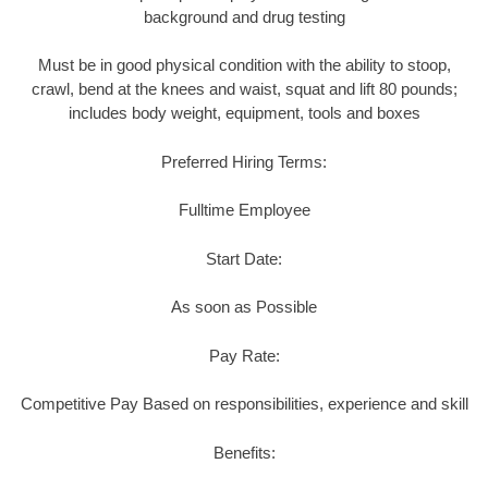
background and drug testing
Must be in good physical condition with the ability to stoop,
crawl, bend at the knees and waist, squat and lift 80 pounds;
includes body weight, equipment, tools and boxes
Preferred Hiring Terms:
Fulltime Employee
Start Date:
As soon as Possible
Pay Rate:
Competitive Pay Based on responsibilities, experience and skill
Benefits: