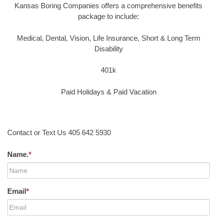
Kansas Boring Companies offers a comprehensive benefits
package to include:
Medical, Dental, Vision, Life Insurance, Short & Long Term
Disability
401k
Paid Holidays & Paid Vacation
Contact or Text Us 405 642 5930
Name.
*
Email
*