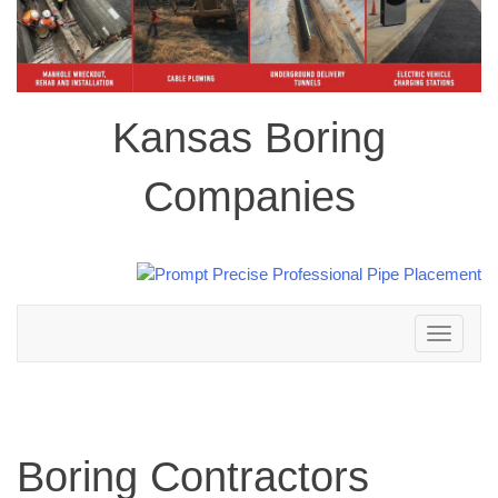
Kansas Boring
Companies
Toggle
navigation
Boring Contractors