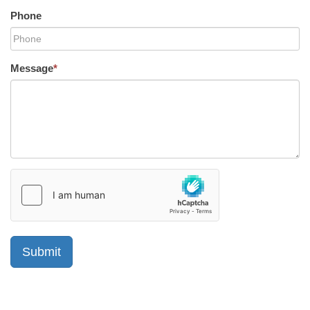
Phone
Message
*