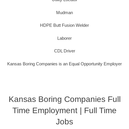
Mudman
HDPE Butt Fusion Welder
Laborer
CDL Driver
Kansas Boring Companies is an Equal Opportunity Employer
Kansas Boring Companies Full
Time Employment | Full Time
Jobs