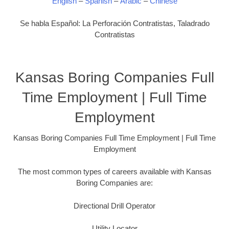
English
–
Spanish
–
Arabic
–
Chinese
Se habla Español: La Perforación Contratistas, Taladrado
Contratistas
Kansas Boring Companies Full
Time Employment | Full Time
Employment
Kansas Boring Companies Full Time Employment | Full Time
Employment
The most common types of careers available with Kansas
Boring Companies are:
Directional Drill Operator
Utility Locator