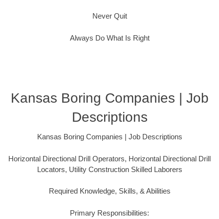
Never Quit
Always Do What Is Right
Kansas Boring Companies | Job
Descriptions
Kansas Boring Companies | Job Descriptions
Horizontal Directional Drill Operators, Horizontal Directional Drill
Locators, Utility Construction Skilled Laborers
Required Knowledge, Skills, & Abilities
Primary Responsibilities: