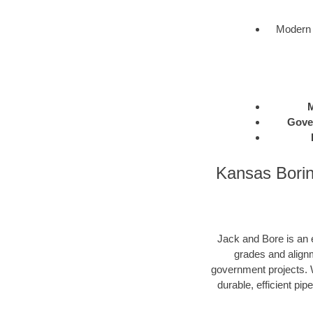
Modern 
M
Gove
Kansas Borin
Jack and Bore is an e
grades and alignm
government projects. W
durable, efficient pip