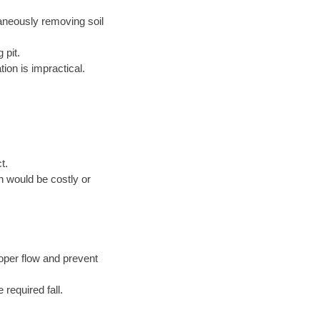
taneously removing soil
 pit.
ion is impractical.
t.
n would be costly or
oper flow and prevent
 required fall.