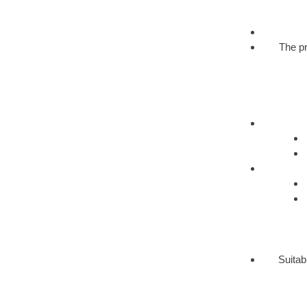
The pr
Suitab