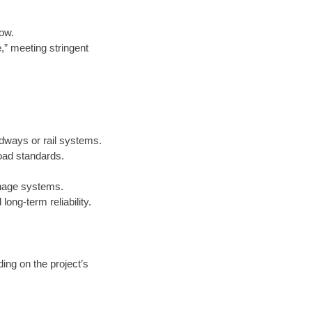
low.
e,” meeting stringent
adways or rail systems.
oad standards.
inage systems.
ong-term reliability.
ing on the project’s