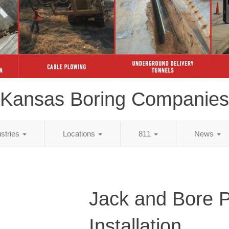
Kansas Boring Companies
ustries
Locations
811
News
Jack and Bore 
Installation