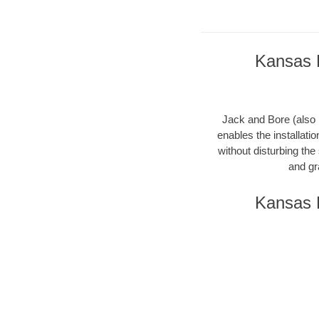
Kansas B
Jack and Bore (also k
enables the installati
without disturbing the
and gr
Kansas B