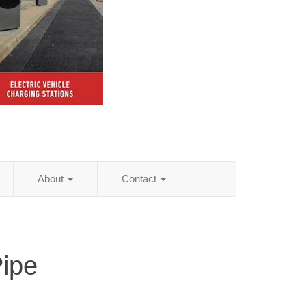
About
Contact
Pipe