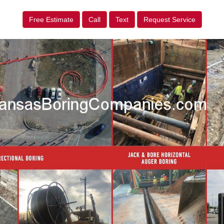
Free Estimate
Call
Text
Request Service