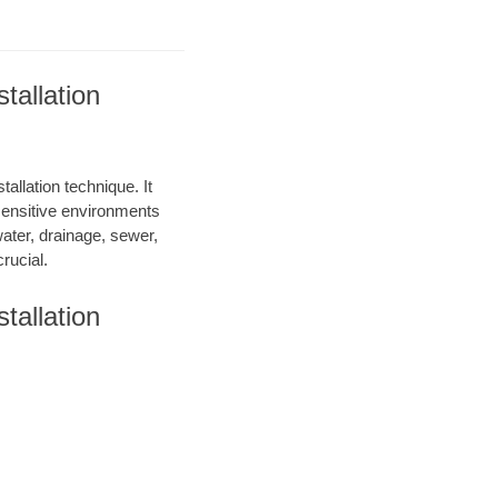
tallation
allation technique. It
 sensitive environments
water, drainage, sewer,
rucial.
tallation