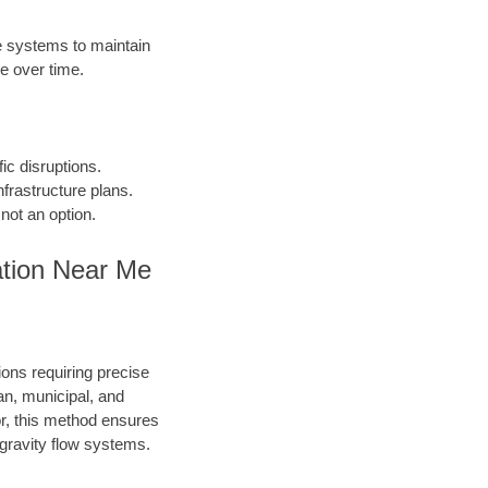
 systems to maintain
e over time.
fic disruptions.
frastructure plans.
not an option.
ation Near Me
ions requiring precise
an, municipal, and
or, this method ensures
d gravity flow systems.