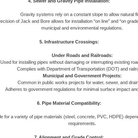
4. Sewer and Gravity Pipe Installation:
Gravity systems rely on a constant slope to allow natural f
ecision of Jack and Bore allows for installation “on line” and “on grad
municipal and environmental regulations.
5. Infrastructure Crossings:
Under Roads and Railroads:
Used for installing pipes without damaging or interrupting existing ro
Complies with Department of Transportation (DOT) and railr
Municipal and Government Projects:
Common in public works projects for water, sewer, and dra
Adheres to government regulations for minimal surface impact and l
6. Pipe Material Compatibility:
le for a variety of pipe materials (steel, concrete, PVC, HDPE) depend
requirements.
7. Alignment and Grade Control: