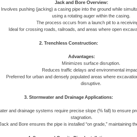
Jack and Bore Overview:
Involves pushing (jacking) a casing pipe into the ground while simul
using a rotating auger within the casing.
The process occurs from a launch pit to a receiving
Ideal for crossing roads, railroads, and areas where open excavat
2. Trenchless Construction:
Advantages:
Minimizes surface disruption.
Reduces traffic delays and environmental impac
Preferred for urban and densely populated areas where excavatio
disruptive.
3. Stormwater and Drainage Applications:
ter and drainage systems require precise slope (% fall) to ensure pr
stagnation.
Jack and Bore ensures the pipe is installed “on grade,” maintaining the