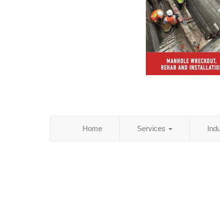
Home
Services
Ind