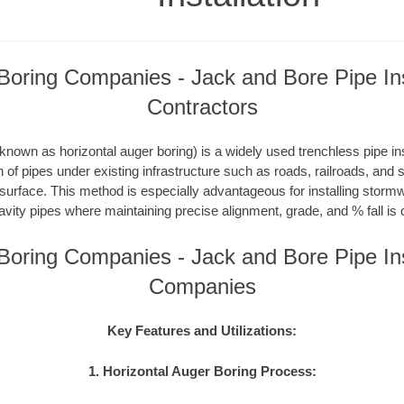
oring Companies - Jack and Bore Pipe Ins
Contractors
nown as horizontal auger boring) is a widely used trenchless pipe inst
on of pipes under existing infrastructure such as roads, railroads, and
 surface. This method is especially advantageous for installing storm
avity pipes where maintaining precise alignment, grade, and % fall is c
oring Companies - Jack and Bore Pipe Ins
Companies
Key Features and Utilizations:
1. Horizontal Auger Boring Process: