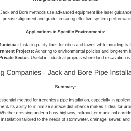
Jack and Bore methods use advanced equipment like laser guidance
precise alignment and grade, ensuring effective system performanc
Applications in Specific Environments:
unicipal:
Installing utility lines for cities and towns while avoiding traf
rnment Projects:
Adhering to environmental policies and long-term in
Private Sector:
Useful in industrial projects where land excavation is 
g Companies - Jack and Bore Pipe Install
Summary:
ssential method for trenchless pipe installation, especially in applicat
ent. Its ability to minimize surface disturbance makes it ideal for urb
hether crossing under a busy highway, railroad, or municipal corrid
e installation tailored to the needs of stormwater, drainage, sewer, an