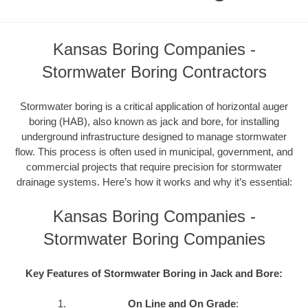
Kansas Boring Companies -
Stormwater Boring Contractors
Stormwater boring is a critical application of horizontal auger
boring (HAB), also known as jack and bore, for installing
underground infrastructure designed to manage stormwater
flow. This process is often used in municipal, government, and
commercial projects that require precision for stormwater
drainage systems. Here’s how it works and why it’s essential:
Kansas Boring Companies -
Stormwater Boring Companies
Key Features of Stormwater Boring in Jack and Bore:
On Line and On Grade
: