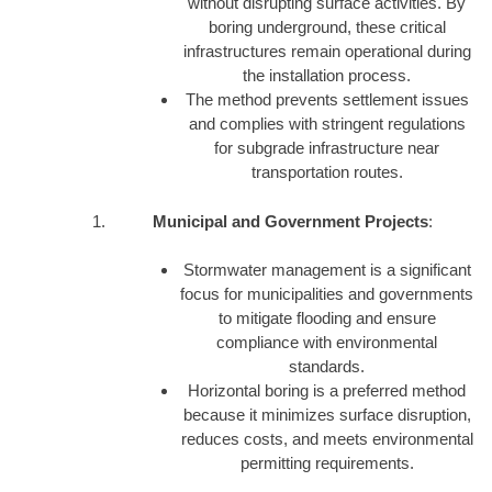
without disrupting surface activities. By
boring underground, these critical
infrastructures remain operational during
the installation process.
The method prevents settlement issues
and complies with stringent regulations
for subgrade infrastructure near
transportation routes.
Municipal and Government Projects
:
Stormwater management is a significant
focus for municipalities and governments
to mitigate flooding and ensure
compliance with environmental
standards.
Horizontal boring is a preferred method
because it minimizes surface disruption,
reduces costs, and meets environmental
permitting requirements.