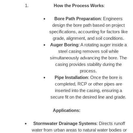
How the Process Works
:
Bore Path Preparation
: Engineers
design the bore path based on project
specifications, accounting for factors like
grade, alignment, and soil conditions.
Auger Boring
: A rotating auger inside a
steel casing removes soil while
simultaneously advancing the bore. The
casing provides stability during the
process.
Pipe Installation
: Once the bore is
completed, RCP or other pipes are
inserted into the casing, ensuring a
secure fit on the desired line and grade.
Applications:
Stormwater Drainage Systems
: Directs runoff
water from urban areas to natural water bodies or