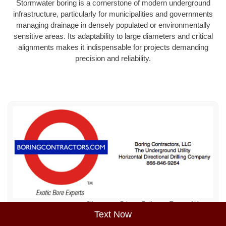
Stormwater boring is a cornerstone of modern underground
infrastructure, particularly for municipalities and governments
managing drainage in densely populated or environmentally
sensitive areas. Its adaptability to large diameters and critical
alignments makes it indispensable for projects demanding
precision and reliability.
Sitemap
Privacy Policy
Terms of Use
Text Now