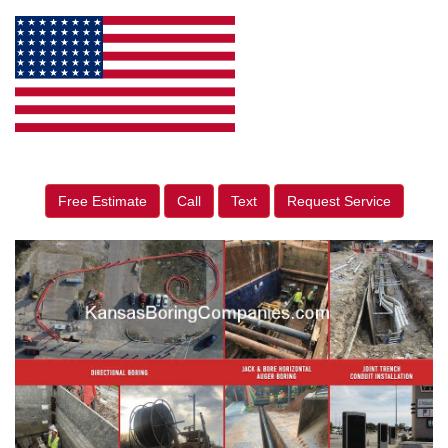
Free Estimate
Call
Text
Request Service