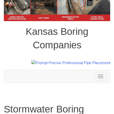
Kansas Boring
Companies
Toggle
navigation
Stormwater Boring