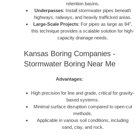
retention basins.
Underpasses
: Install stormwater pipes beneath
highways, railways, and heavily trafficked areas.
Large-Scale Projects
: For pipes as large as 84”,
this technique provides a scalable solution for high-
capacity drainage needs.
Kansas Boring Companies -
Stormwater Boring Near Me
Advantages:
High precision for line and grade, critical for gravity-
based systems.
Minimal surface disruption compared to open-cut
methods.
Applicable in various soil conditions, including
sand, clay, and rock.