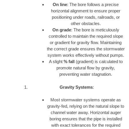
On line
: The bore follows a precise
horizontal alignment to ensure proper
positioning under roads, railroads, or
other obstacles.
On grade
: The bore is meticulously
controlled to maintain the required slope
or gradient for gravity flow. Maintaining
the correct grade ensures the stormwater
system works effectively without pumps.
A slight
% fall
(gradient) is calculated to
promote natural flow by gravity,
preventing water stagnation.
Gravity Systems
:
Most stormwater systems operate as
gravity-fed, relying on the natural slope to
channel water away. Horizontal auger
boring ensures that the pipe is installed
with exact tolerances for the required