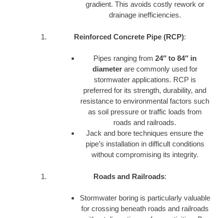
gradient. This avoids costly rework or
drainage inefficiencies.
Reinforced Concrete Pipe (RCP)
:
Pipes ranging from
24″ to 84″ in
diameter
are commonly used for
stormwater applications. RCP is
preferred for its strength, durability, and
resistance to environmental factors such
as soil pressure or traffic loads from
roads and railroads.
Jack and bore techniques ensure the
pipe’s installation in difficult conditions
without compromising its integrity.
Roads and Railroads
:
Stormwater boring is particularly valuable
for crossing beneath roads and railroads