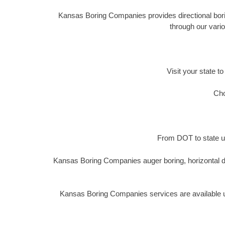
Kansas Boring Companies provides directional boring
through our vario
Visit your state to
Cho
From DOT to state ut
Kansas Boring Companies auger boring, horizontal di
Kansas Boring Companies services are available un