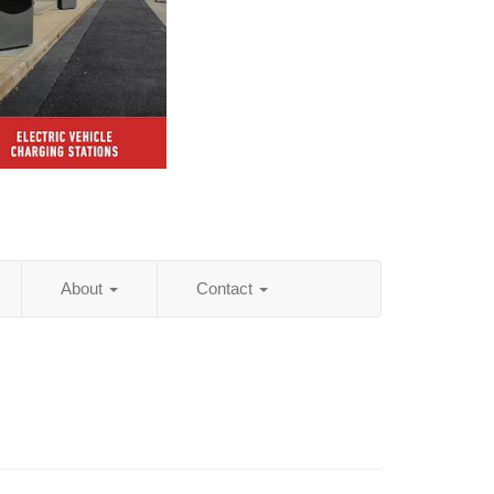
About
Contact