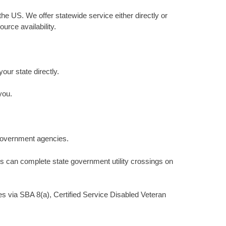
he US. We offer statewide service either directly or
urce availability.
your state directly.
you.
 government agencies.
s can complete state government utility crossings on
s via SBA 8(a), Certified Service Disabled Veteran