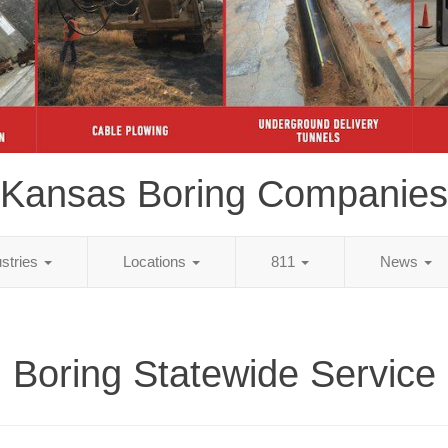
Kansas Boring Companies
ustries
Locations
811
News
Boring Statewide Service