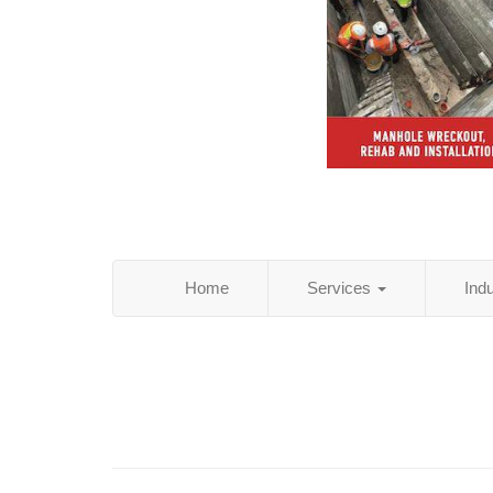
Home
Services
Ind