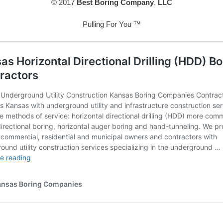
© 2017
Best Boring Company
,
LLC
Pulling For You ™