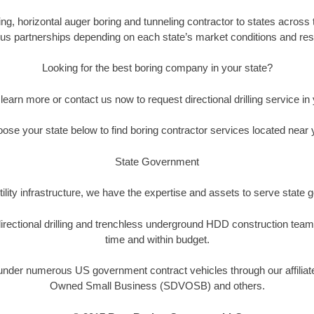
, horizontal auger boring and tunneling contractor to states across t
us partnerships depending on each state’s market conditions and reso
Looking for the best boring company in your state?
 learn more or contact us now to request directional drilling service in 
ose your state below to find boring contractor services located near 
State Government
ility infrastructure, we have the expertise and assets to serve state
rectional drilling and trenchless underground HDD construction team
time and within budget.
der numerous US government contract vehicles through our affiliate
Owned Small Business (SDVOSB) and others.