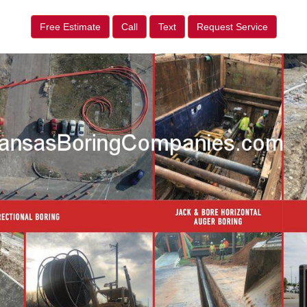
Free Estimate
Call
Text
Request Service